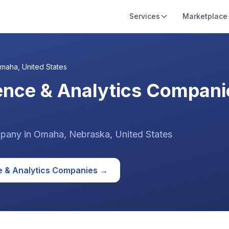
Services
Marketplace
maha
,
United States
gence & Analytics Compani
pany
in
Omaha
, Nebraska
,
United States
e & Analytics
Companies →