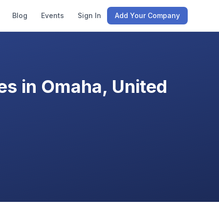
Blog
Events
Sign In
Add Your Company
es in Omaha, United