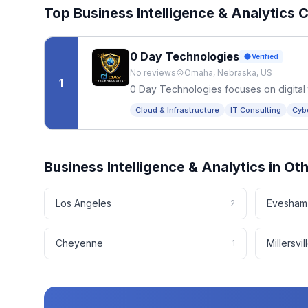
Top
Business Intelligence & Analytics
C
0 Day Technologies
Verified
No reviews
Omaha, Nebraska, US
1
0 Day Technologies focuses on digital 
Cloud & Infrastructure
IT Consulting
Cyb
Business Intelligence & Analytics
in Ot
Los Angeles
Evesham
2
Cheyenne
Millersvil
1