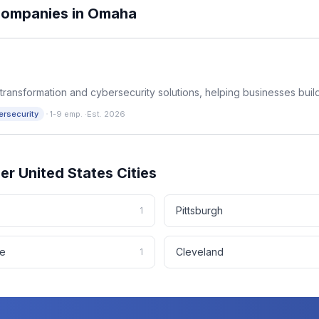
ompanies in
Omaha
transformation and cybersecurity solutions, helping businesses build
·
ersecurity
1-9 emp.
·
Est. 2026
her
United States
Cities
Pittsburgh
1
le
Cleveland
1