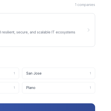
1
companies
 resilient, secure, and scalable IT ecosystems
San Jose
1
1
Plano
1
1