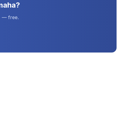
maha
?
 — free.