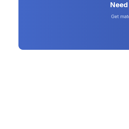
Nee
Get mat