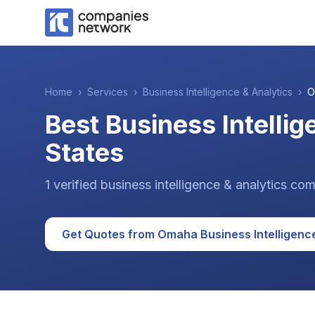
Home
›
Services
›
Business Intelligence & Analytics
›
O
Best Business Intelli
States
1
verified
business intelligence & analytics
com
Get Quotes from
Omaha
Business Intelligenc