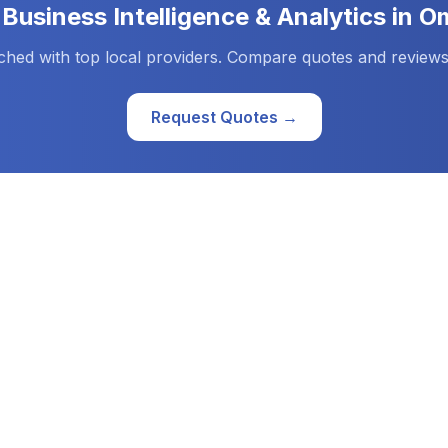
d
Business Intelligence & Analytics
in
O
ched with top local providers. Compare quotes and reviews
Request Quotes →