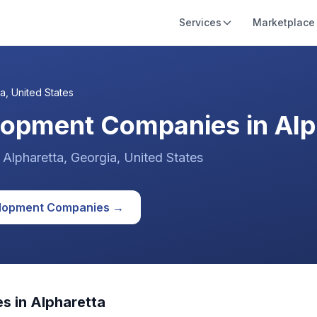
Services
Marketplace
ta
,
United States
lopment Companies in Alph
n
Alpharetta
, Georgia
,
United States
lopment
Companies →
s in
Alpharetta