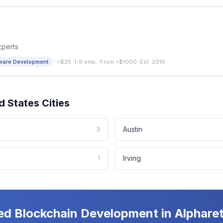
xperts
·
ware Development
<$25
·
1-9 emp.
·
From <$1000
·
Est. 2010
d States
Cities
Austin
3
Irving
1
ed
Blockchain Development
in
Alphare