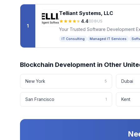
Telliant Systems, LLC
4.4
(
0
)
US
1
Your Trusted Software Development E
IT Consulting
Managed IT Services
Soft
Blockchain Development
in Other
Unite
New York
Dubai
5
San Francisco
Kent
1
Ne