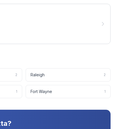
Raleigh
2
2
Fort Wayne
1
1
tta
?