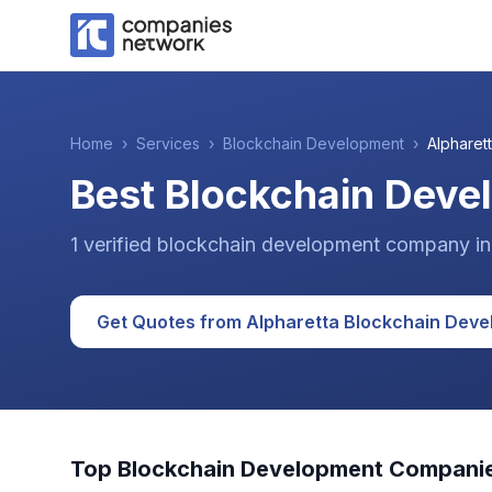
Home
›
Services
›
Blockchain Development
›
Alpharet
Best Blockchain Deve
1
verified
blockchain development
company
i
Get Quotes from
Alpharetta
Blockchain Deve
Top
Blockchain Development
Companie