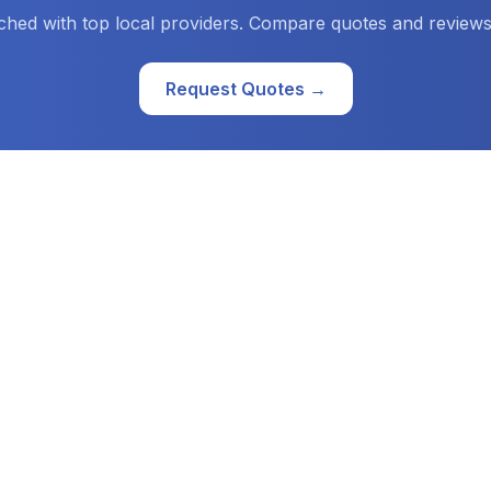
ched with top local providers. Compare quotes and reviews
Request Quotes →