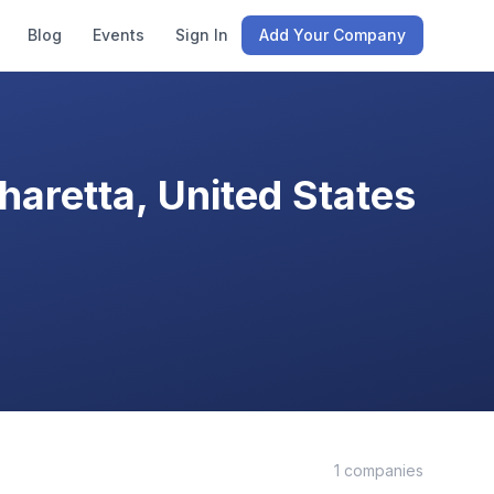
Blog
Events
Sign In
Add Your Company
aretta, United States
1
companies