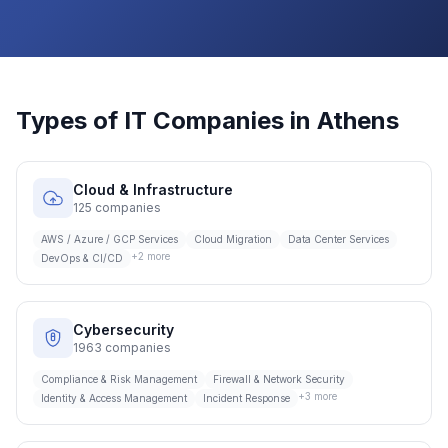
Types of IT Companies in
Athens
Cloud & Infrastructure
125
companies
AWS / Azure / GCP Services
Cloud Migration
Data Center Services
+
2
more
DevOps & CI/CD
Cybersecurity
1963
companies
Compliance & Risk Management
Firewall & Network Security
+
3
more
Identity & Access Management
Incident Response