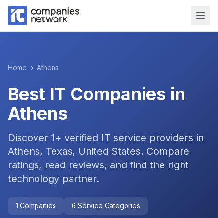
Home
›
Athens
Best IT Companies in
Athens
Discover
1
+ verified IT service providers in
Athens, Texas, United States
. Compare
ratings, read reviews, and find the right
technology partner.
1
Companies
6
Service Categories