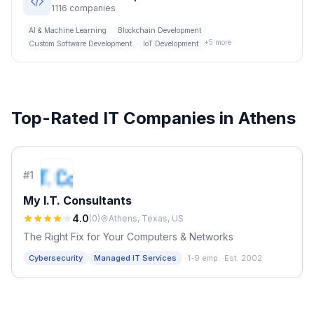
1116
companies
AI & Machine Learning
Blockchain Development
+
5
more
Custom Software Development
IoT Development
Top-Rated IT Companies in
Athens
#
1
My I.T. Consultants
4.0
(
0
)
Athens, Texas, US
The Right Fix for Your Computers & Networks
·
Cybersecurity
Managed IT Services
1-9 emp.
·
Est. 2002