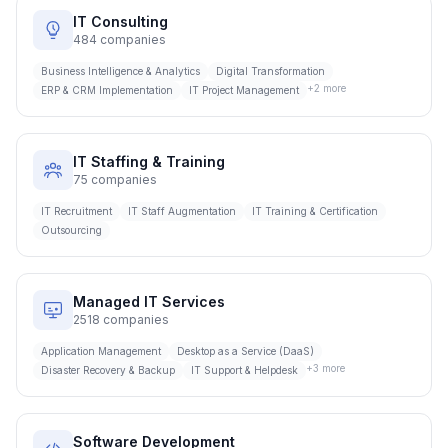
IT Consulting
484
companies
Business Intelligence & Analytics
Digital Transformation
+
2
more
ERP & CRM Implementation
IT Project Management
IT Staffing & Training
75
companies
IT Recruitment
IT Staff Augmentation
IT Training & Certification
Outsourcing
Managed IT Services
2518
companies
Application Management
Desktop as a Service (DaaS)
+
3
more
Disaster Recovery & Backup
IT Support & Helpdesk
Software Development