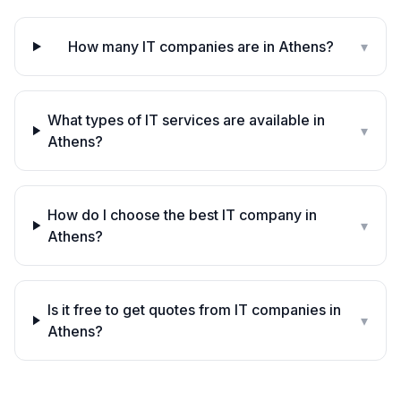
How many IT companies are in Athens?
▾
What types of IT services are available in
▾
Athens?
How do I choose the best IT company in
▾
Athens?
Is it free to get quotes from IT companies in
▾
Athens?