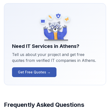
Need IT Services in
Athens
?
Tell us about your project and get free
quotes from verified IT companies in
Athens
.
Get Free Quotes →
Frequently Asked Questions