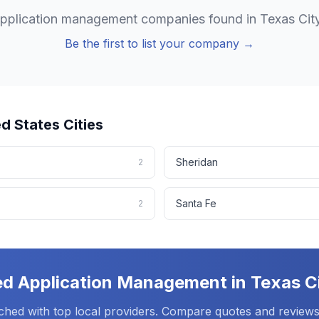
pplication management
companies found in
Texas Cit
Be the first to list your company →
ed States
Cities
Sheridan
2
Santa Fe
2
ed
Application Management
in
Texas C
ched with top local providers. Compare quotes and reviews