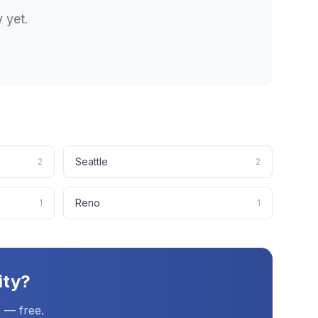
y
yet.
Seattle
2
2
Reno
1
1
ity
?
 — free.