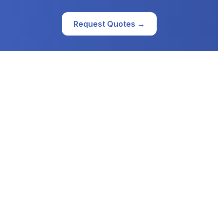
Request Quotes →