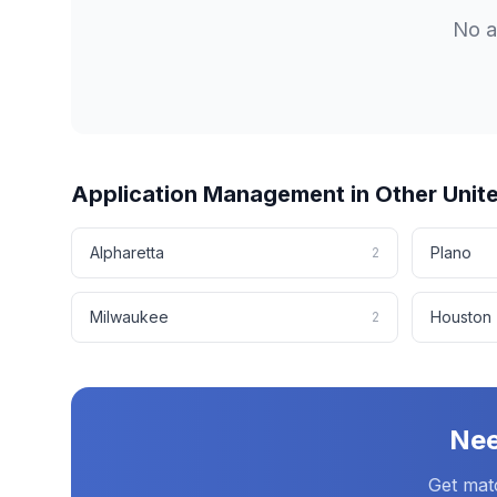
No
a
Application Management
in Other
Unit
Alpharetta
Plano
2
Milwaukee
Houston
2
Ne
Get mat