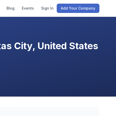
Blog
Events
Sign In
Add Your Company
s City, United States