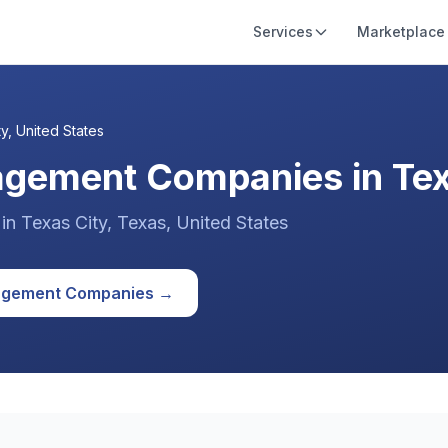
Services
Marketplace
ty
,
United States
agement Companies in Texa
in
Texas City
, Texas
,
United States
agement
Companies →