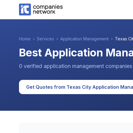
Home
›
Services
›
Application Management
›
Texas Ci
Best Application Man
0
verified
application management
companies
Get Quotes from
Texas City
Application Man