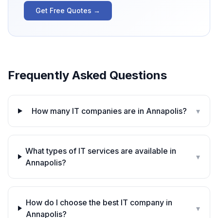
Get Free Quotes →
Frequently Asked Questions
How many IT companies are in Annapolis?
▾
What types of IT services are available in
▾
Annapolis?
How do I choose the best IT company in
▾
Annapolis?