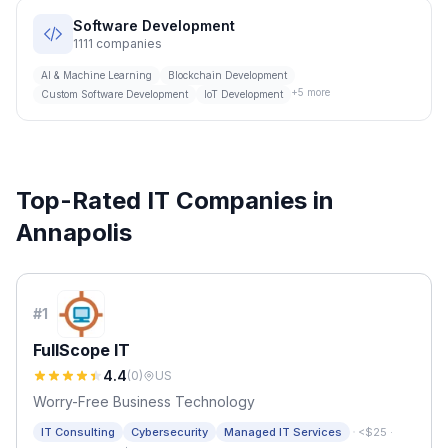
Software Development
1111
companies
AI & Machine Learning
Blockchain Development
+
5
more
Custom Software Development
IoT Development
Top-Rated IT Companies in
Annapolis
#
1
FullScope IT
4.4
(
0
)
US
Worry-Free Business Technology
·
IT Consulting
Cybersecurity
Managed IT Services
<$25
·