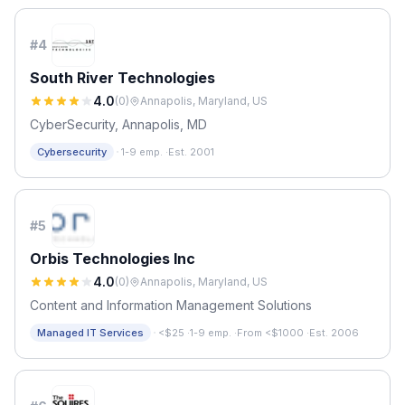
#
4
South River Technologies
4.0
(
0
)
Annapolis, Maryland, US
CyberSecurity, Annapolis, MD
·
Cybersecurity
1-9 emp.
·
Est. 2001
#
5
Orbis Technologies Inc
4.0
(
0
)
Annapolis, Maryland, US
Content and Information Management Solutions
·
Managed IT Services
<$25
·
1-9 emp.
·
From <$1000
·
Est. 2006