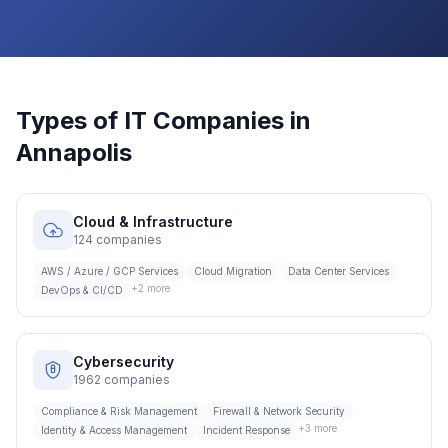
Types of IT Companies in
Annapolis
Cloud & Infrastructure
124
companies
AWS / Azure / GCP Services
Cloud Migration
Data Center Services
+
2
more
DevOps & CI/CD
Cybersecurity
1962
companies
Compliance & Risk Management
Firewall & Network Security
+
3
more
Identity & Access Management
Incident Response