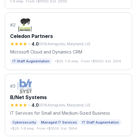
1-9 emp.
·
From <$1000
·
Est. 2005
#
2
Celedon Partners
4.0
(
0
)
Annapolis, Maryland, US
Microsoft Cloud and Dynamics CRM
·
IT Staff Augmentation
<$25
·
1-9 emp.
·
From <$1000
·
Est. 2014
#
3
B/Net Systems
4.0
(
0
)
Annapolis, Maryland, US
IT Services for Small and Medium-Sized Business
·
Cybersecurity
Managed IT Services
IT Staff Augmentation
<$25
·
1-9 emp.
·
From <$1000
·
Est. 1994