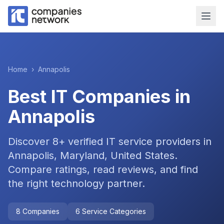
Home
›
Annapolis
Best IT Companies in
Annapolis
Discover
8
+ verified IT service providers in
Annapolis, Maryland, United States
.
Compare ratings, read reviews, and find
the right technology partner.
8
Companies
6
Service Categories