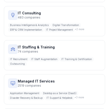
IT Consulting
483
companies
Business Intelligence & Analytics
Digital Transformation
+
2
more
ERP & CRM Implementation
IT Project Management
IT Staffing & Training
74
companies
IT Recruitment
IT Staff Augmentation
IT Training & Certification
Outsourcing
Managed IT Services
2519
companies
Application Management
Desktop as a Service (DaaS)
+
3
more
Disaster Recovery & Backup
IT Support & Helpdesk