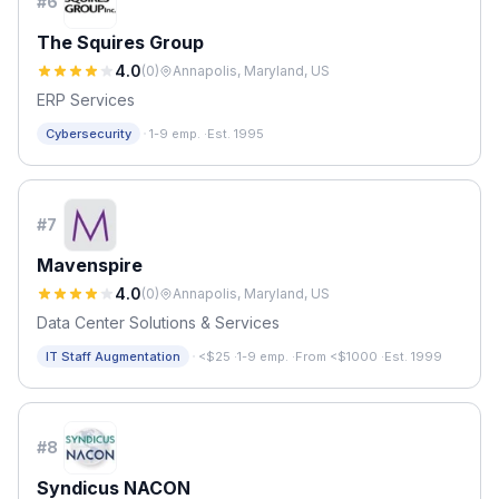
#
6
The Squires Group
4.0
(
0
)
Annapolis, Maryland, US
ERP Services
·
Cybersecurity
1-9 emp.
·
Est. 1995
#
7
Mavenspire
4.0
(
0
)
Annapolis, Maryland, US
Data Center Solutions & Services
·
IT Staff Augmentation
<$25
·
1-9 emp.
·
From <$1000
·
Est. 1999
#
8
Syndicus NACON