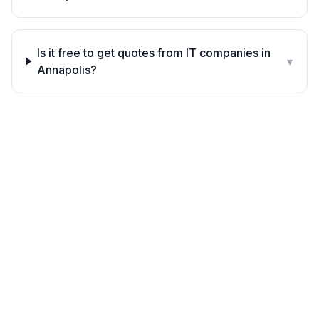
Is it free to get quotes from IT companies in
▾
Annapolis?