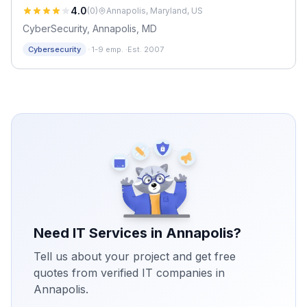
4.0
(
0
)
Annapolis, Maryland, US
CyberSecurity, Annapolis, MD
·
Cybersecurity
1-9 emp.
·
Est. 2007
Need IT Services in
Annapolis
?
Tell us about your project and get free
quotes from verified IT companies in
Annapolis
.