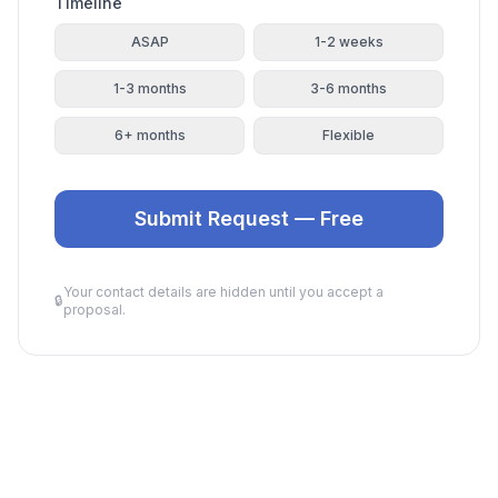
Timeline
ASAP
1-2 weeks
1-3 months
3-6 months
6+ months
Flexible
Submit Request — Free
Your contact details are hidden until you accept a
🔒
proposal.