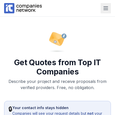
Get Quotes from Top IT
Companies
Describe your project and receive proposals from
verified providers. Free, no obligation.
🔒
Your contact info stays hidden
Companies will see your request details but
not
your