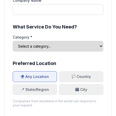
Company Name
What Service Do You Need?
Category *
Preferred Location
🌍 Any Location
🏳️ Country
📍 State/Region
🏙️ City
Companies from anywhere in the world can respond to
your request.