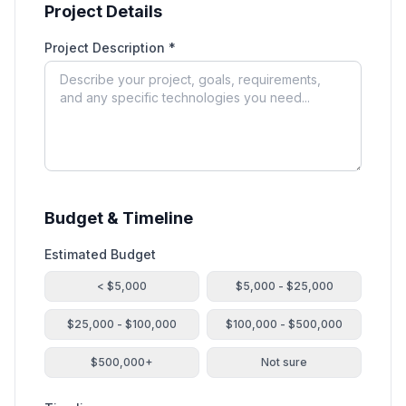
Project Details
Project Description *
Budget & Timeline
Estimated Budget
< $5,000
$5,000 - $25,000
$25,000 - $100,000
$100,000 - $500,000
$500,000+
Not sure