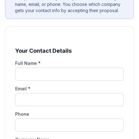
name, email, or phone. You choose which company
gets your contact info by accepting their proposal.
Your Contact Details
Full Name *
Email *
Phone