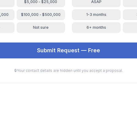
$5,000 - $25,000
ASAP
0,000
$100,000 - $500,000
1-3 months
+
Not sure
6+ months
Submit Request — Free
🔒
Your contact details are hidden until you accept a proposal.