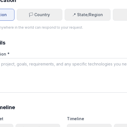
ocation
tion
🏳️ Country
📍 State/Region
ywhere in the world can respond to your request.
ils
ion *
meline
et
Timeline