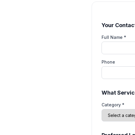
Your Contact
Full Name *
Phone
What Servic
Category *