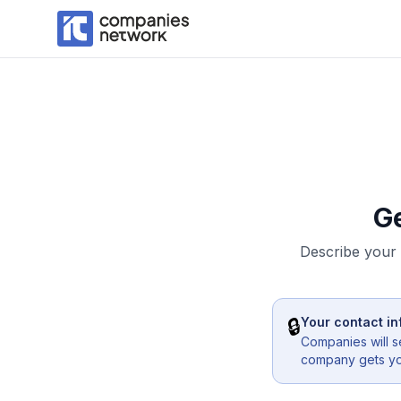
G
Describe your 
🔒
Your contact in
Companies will s
company gets you