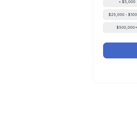
< $5,000
$25,000 - $10
$500,000