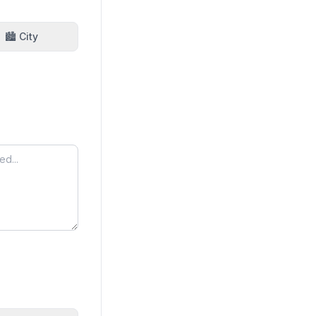
🏙️ City