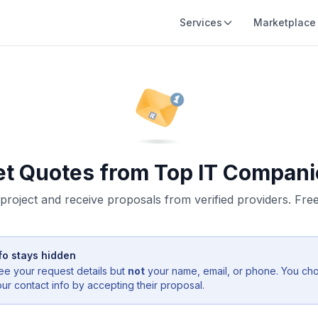
Services
Marketplace
et Quotes from Top IT Compani
project and receive proposals from verified providers. Free,
fo stays hidden
ee your request details but
not
your name, email, or phone. You ch
r contact info by accepting their proposal.