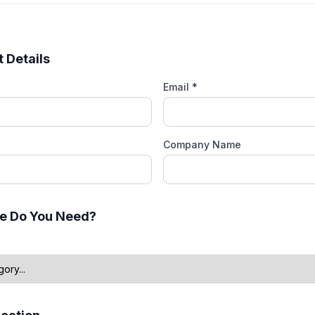
 Details
Email *
Company Name
e Do You Need?