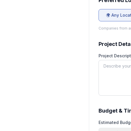
Preferred L
🌍 Any Loca
Companies from an
Project Deta
Project Descript
Budget & Ti
Estimated Budg