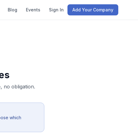
Blog
Events
Sign In
Add Your Company
es
 no obligation.
oose which