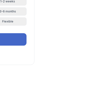
1-2 weeks
3-6 months
Flexible