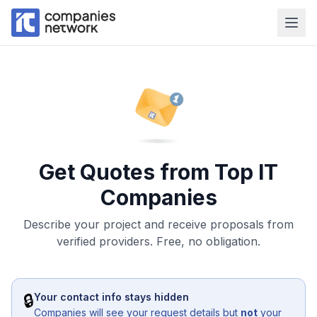
Get Quotes from Top IT
Companies
Describe your project and receive proposals from
verified providers. Free, no obligation.
🔒
Your contact info stays hidden
Companies will see your request details but
not
your