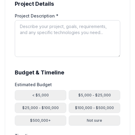
Project Details
Project Description *
Budget & Timeline
Estimated Budget
< $5,000
$5,000 - $25,000
$25,000 - $100,000
$100,000 - $500,000
$500,000+
Not sure