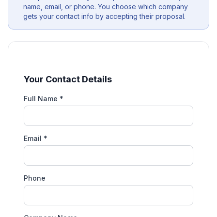
name, email, or phone. You choose which company
gets your contact info by accepting their proposal.
Your Contact Details
Full Name *
Email *
Phone