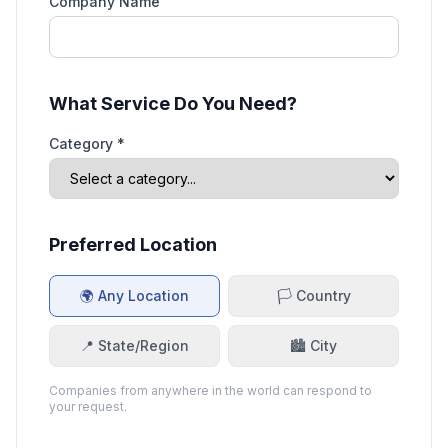
Company Name
What Service Do You Need?
Category *
Preferred Location
🌍 Any Location
🏳️ Country
📍 State/Region
🏙️ City
Companies from anywhere in the world can respond to
your request.