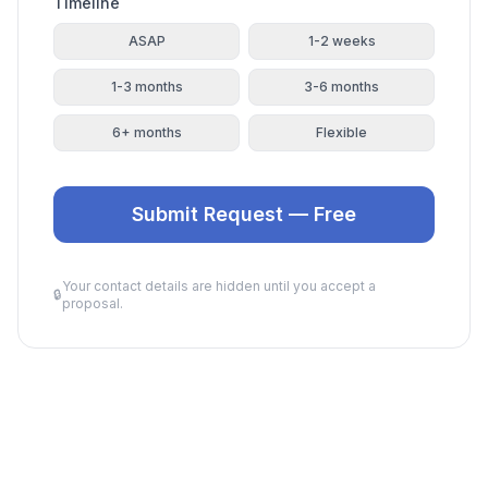
Timeline
ASAP
1-2 weeks
1-3 months
3-6 months
6+ months
Flexible
Submit Request — Free
Your contact details are hidden until you accept a
🔒
proposal.