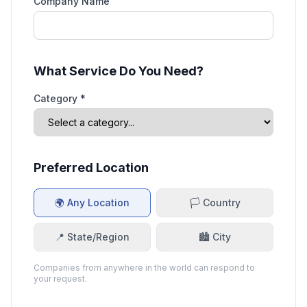
Company Name
What Service Do You Need?
Category *
Preferred Location
🌍 Any Location
🏳️ Country
📍 State/Region
🏙️ City
Companies from anywhere in the world can respond to
your request.