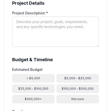
Project Details
Project Description *
Budget & Timeline
Estimated Budget
< $5,000
$5,000 - $25,000
$25,000 - $100,000
$100,000 - $500,000
$500,000+
Not sure