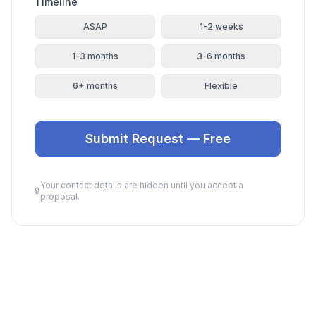
Timeline
ASAP
1-2 weeks
1-3 months
3-6 months
6+ months
Flexible
Submit Request — Free
Your contact details are hidden until you accept a
🔒
proposal.