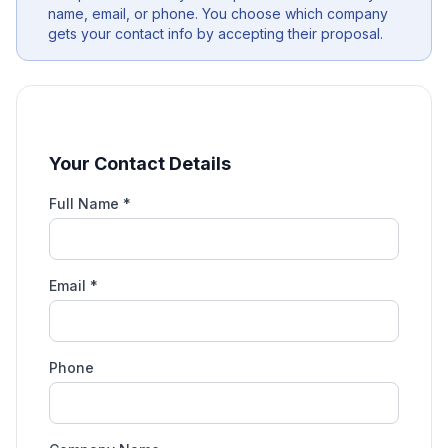
name, email, or phone. You choose which company
gets your contact info by accepting their proposal.
Your Contact Details
Full Name *
Email *
Phone