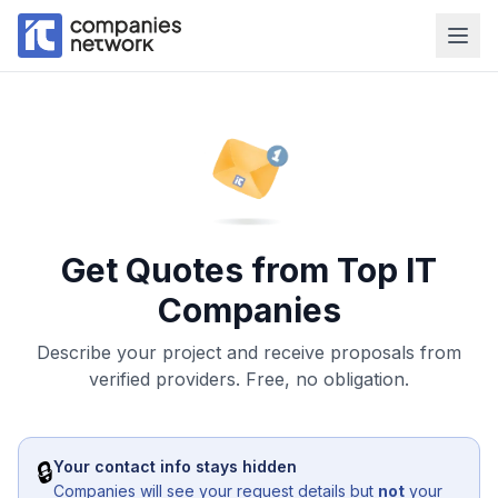
Get Quotes from Top IT
Companies
Describe your project and receive proposals from
verified providers. Free, no obligation.
🔒
Your contact info stays hidden
Companies will see your request details but
not
your