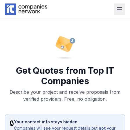
Get Quotes from Top IT
Companies
Describe your project and receive proposals from
verified providers. Free, no obligation.
🔒
Your contact info stays hidden
Companies will see your request details but
not
your