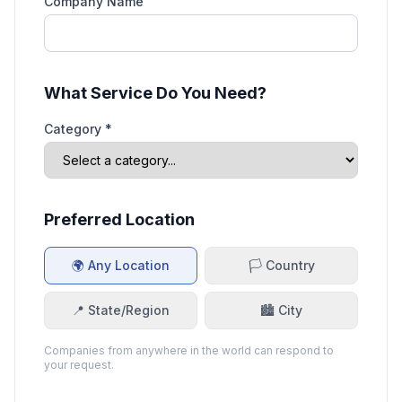
Company Name
What Service Do You Need?
Category *
Preferred Location
🌍 Any Location
🏳️ Country
📍 State/Region
🏙️ City
Companies from anywhere in the world can respond to
your request.