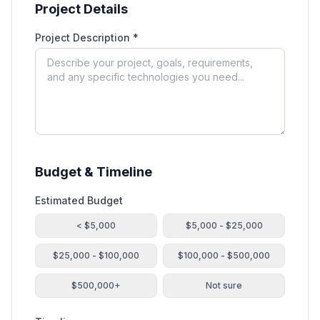
Project Details
Project Description *
Budget & Timeline
Estimated Budget
< $5,000
$5,000 - $25,000
$25,000 - $100,000
$100,000 - $500,000
$500,000+
Not sure