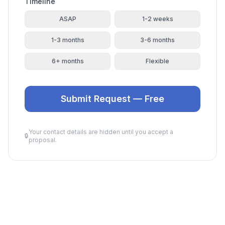
Timeline
ASAP
1-2 weeks
1-3 months
3-6 months
6+ months
Flexible
Submit Request — Free
Your contact details are hidden until you accept a
🔒
proposal.