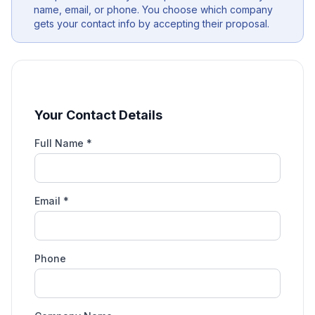
name, email, or phone. You choose which company
gets your contact info by accepting their proposal.
Your Contact Details
Full Name *
Email *
Phone