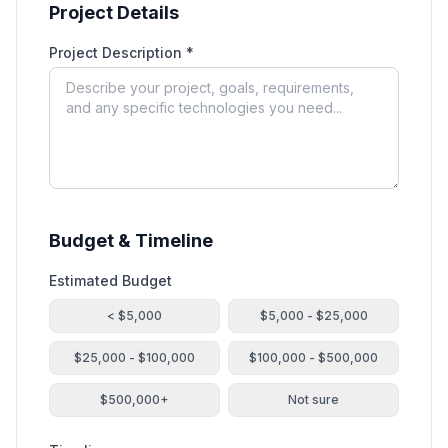
Project Details
Project Description *
Budget & Timeline
Estimated Budget
< $5,000
$5,000 - $25,000
$25,000 - $100,000
$100,000 - $500,000
$500,000+
Not sure