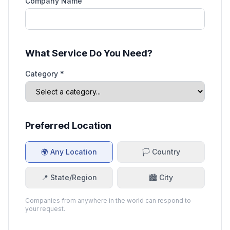
Company Name
What Service Do You Need?
Category *
Preferred Location
🌍 Any Location
🏳️ Country
📍 State/Region
🏙️ City
Companies from anywhere in the world can respond to
your request.