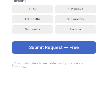
Timeline
ASAP
1-2 weeks
1-3 months
3-6 months
6+ months
Flexible
Submit Request — Free
Your contact details are hidden until you accept a
🔒
proposal.