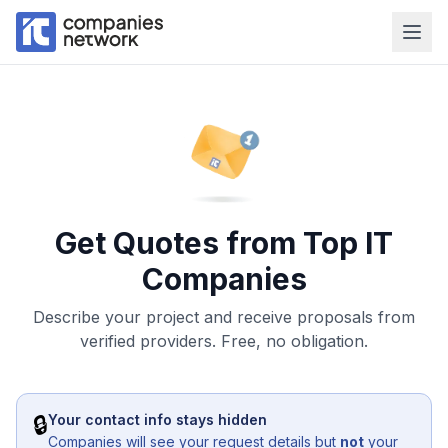
Get Quotes from Top IT
Companies
Describe your project and receive proposals from
verified providers. Free, no obligation.
🔒
Your contact info stays hidden
Companies will see your request details but
not
your