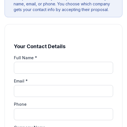
name, email, or phone. You choose which company
gets your contact info by accepting their proposal.
Your Contact Details
Full Name *
Email *
Phone