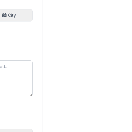
🏙️ City