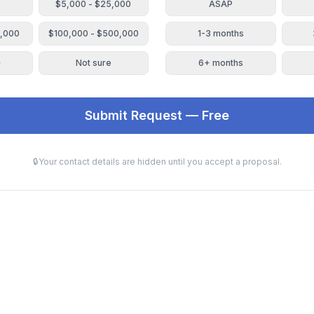
$5,000 - $25,000
ASAP
0,000
$100,000 - $500,000
1-3 months
+
Not sure
6+ months
Submit Request — Free
🔒
Your contact details are hidden until you accept a proposal.