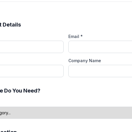
 Details
Email *
Company Name
e Do You Need?