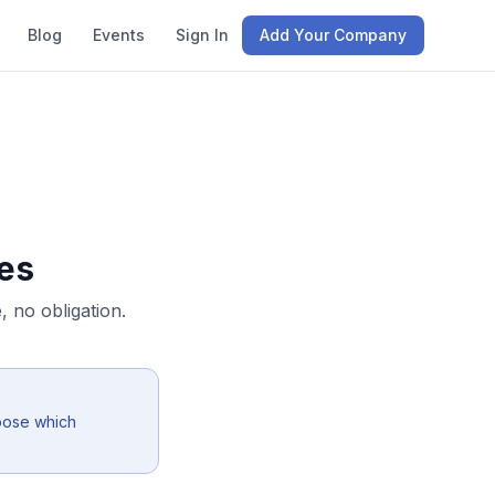
Blog
Events
Sign In
Add Your Company
es
 no obligation.
oose which