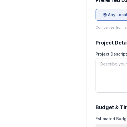
Preferred L
🌍 Any Loca
Companies from an
Project Deta
Project Descript
Budget & Ti
Estimated Budg