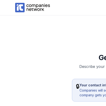
G
Describe your 
🔒
Your contact in
Companies will s
company gets you