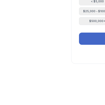
< $5,000
$25,000 - $10
$500,000