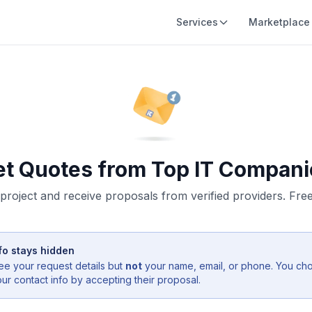
Services
Marketplace
et Quotes from Top IT Compani
project and receive proposals from verified providers. Free,
fo stays hidden
ee your request details but
not
your name, email, or phone. You ch
r contact info by accepting their proposal.