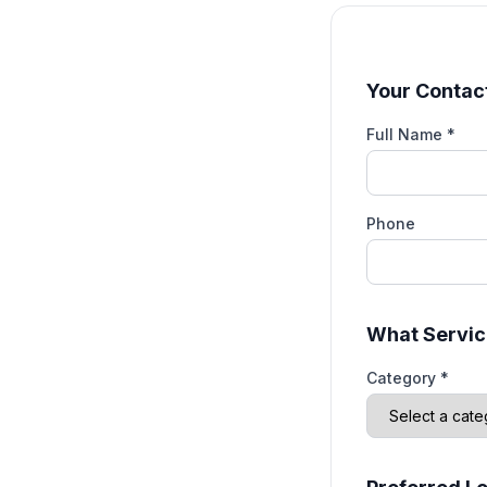
Your Contact
Full Name *
Phone
What Servic
Category *