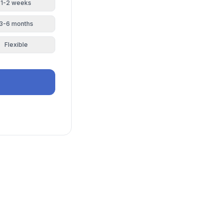
1-2 weeks
3-6 months
Flexible