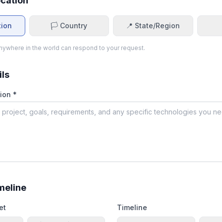
ocation
tion
🏳️ Country
📍 State/Region
ywhere in the world can respond to your request.
ils
ion *
meline
et
Timeline