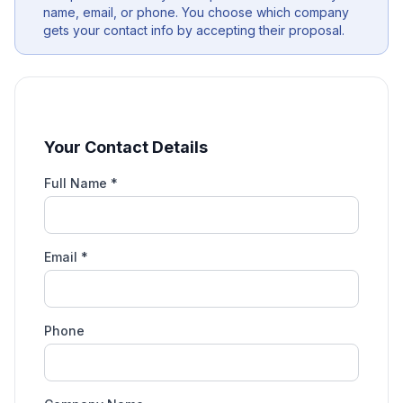
name, email, or phone. You choose which company
gets your contact info by accepting their proposal.
Your Contact Details
Full Name *
Email *
Phone