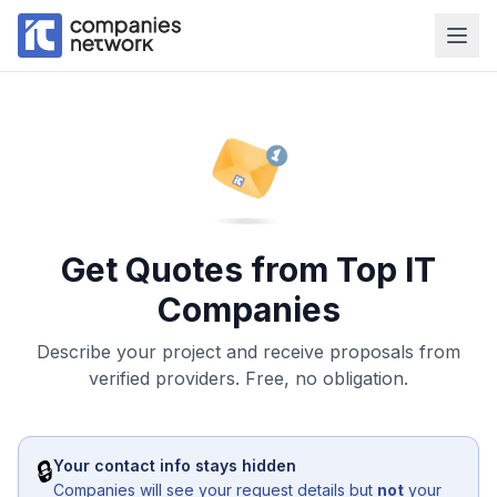
Get Quotes from Top IT
Companies
Describe your project and receive proposals from
verified providers. Free, no obligation.
🔒
Your contact info stays hidden
Companies will see your request details but
not
your