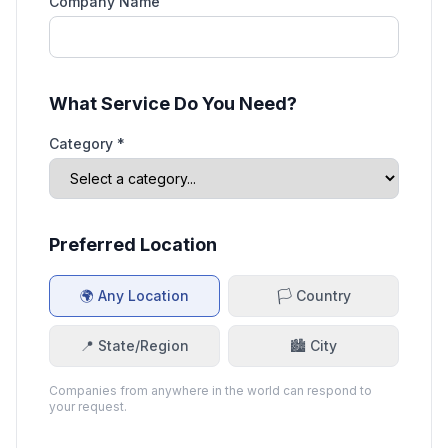
Company Name
What Service Do You Need?
Category *
Preferred Location
🌍 Any Location
🏳️ Country
📍 State/Region
🏙️ City
Companies from anywhere in the world can respond to
your request.