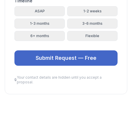
Timeline
ASAP
1-2 weeks
1-3 months
3-6 months
6+ months
Flexible
Submit Request — Free
Your contact details are hidden until you accept a
🔒
proposal.