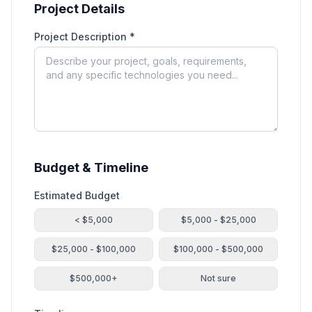
Project Details
Project Description *
Budget & Timeline
Estimated Budget
< $5,000
$5,000 - $25,000
$25,000 - $100,000
$100,000 - $500,000
$500,000+
Not sure