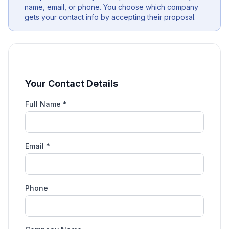
name, email, or phone. You choose which company
gets your contact info by accepting their proposal.
Your Contact Details
Full Name *
Email *
Phone