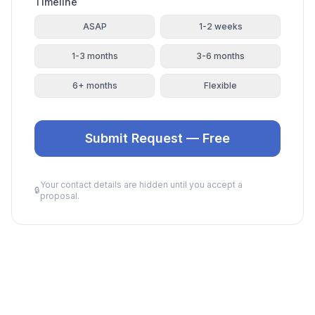
Timeline
ASAP
1-2 weeks
1-3 months
3-6 months
6+ months
Flexible
Submit Request — Free
Your contact details are hidden until you accept a
🔒
proposal.