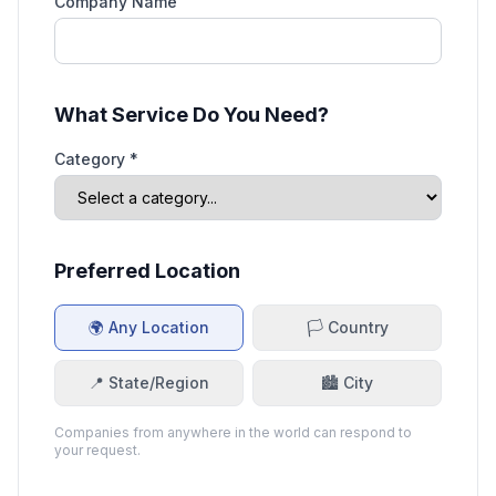
Company Name
What Service Do You Need?
Category *
Preferred Location
🌍 Any Location
🏳️ Country
📍 State/Region
🏙️ City
Companies from anywhere in the world can respond to
your request.