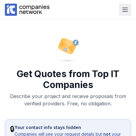
Get Quotes from Top IT
Companies
Describe your project and receive proposals from
verified providers. Free, no obligation.
🔒
Your contact info stays hidden
Companies will see your request details but
not
your