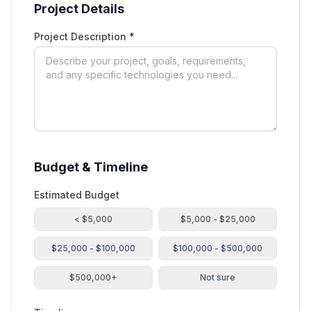
Project Details
Project Description *
Budget & Timeline
Estimated Budget
< $5,000
$5,000 - $25,000
$25,000 - $100,000
$100,000 - $500,000
$500,000+
Not sure