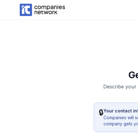
G
Describe your 
🔒
Your contact in
Companies will s
company gets you