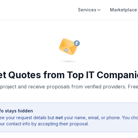
Services
Marketplace
et Quotes from Top IT Compani
project and receive proposals from verified providers. Free,
fo stays hidden
ee your request details but
not
your name, email, or phone. You ch
r contact info by accepting their proposal.