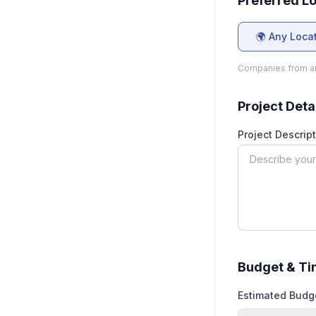
Preferred L
🌍 Any Loca
Companies from an
Project Deta
Project Descript
Budget & Ti
Estimated Budg