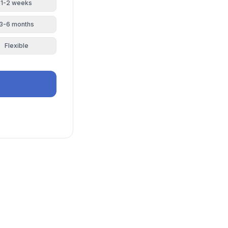
1-2 weeks
3-6 months
Flexible