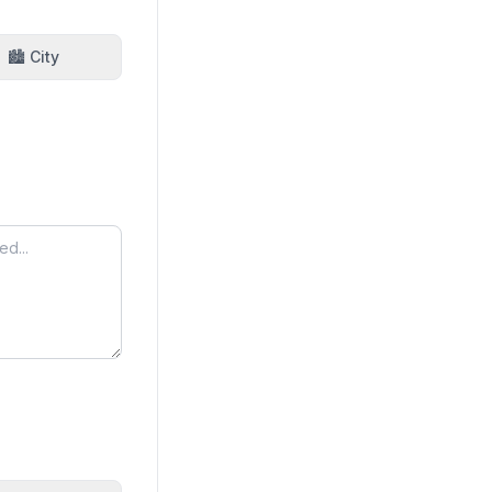
🏙️ City