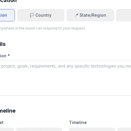
ocation
tion
🏳️ Country
📍 State/Region
ywhere in the world can respond to your request.
ils
ion *
meline
et
Timeline