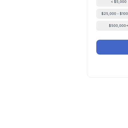
< $5,000
$25,000 - $10
$500,000