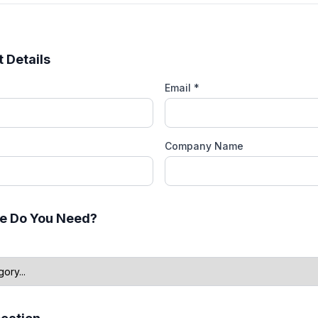
 Details
Email *
Company Name
e Do You Need?