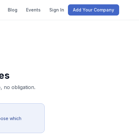
Blog
Events
Sign In
Add Your Company
es
 no obligation.
oose which