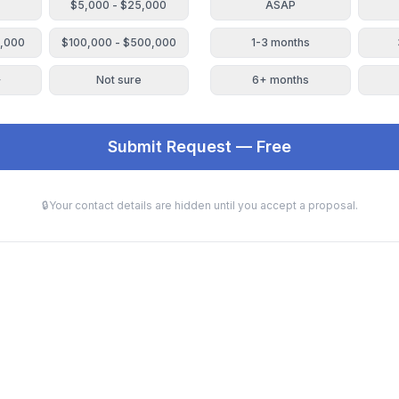
$5,000 - $25,000
ASAP
0,000
$100,000 - $500,000
1-3 months
+
Not sure
6+ months
Submit Request — Free
🔒
Your contact details are hidden until you accept a proposal.