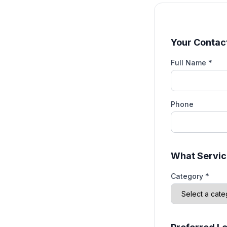
Your Contact
Full Name *
Phone
What Servic
Category *