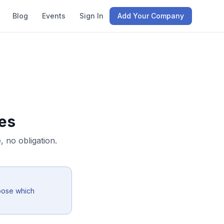
Blog
Events
Sign In
Add Your Company
es
 no obligation.
oose which