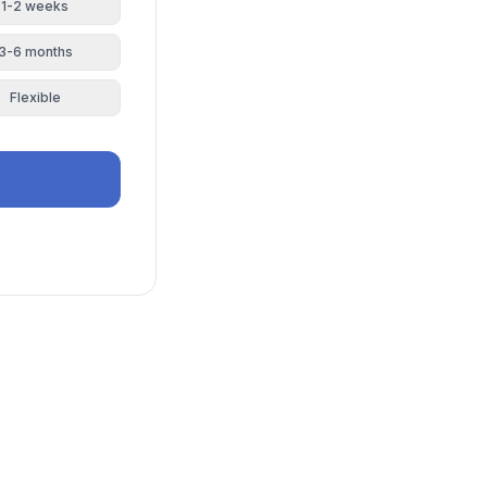
1-2 weeks
3-6 months
Flexible