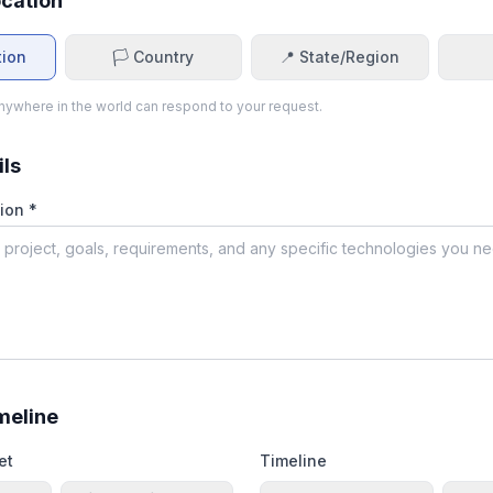
ocation
tion
🏳️ Country
📍 State/Region
ywhere in the world can respond to your request.
ils
ion *
meline
et
Timeline