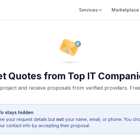
Services
Marketplace
et Quotes from Top IT Compani
project and receive proposals from verified providers. Free,
fo stays hidden
ee your request details but
not
your name, email, or phone. You ch
r contact info by accepting their proposal.