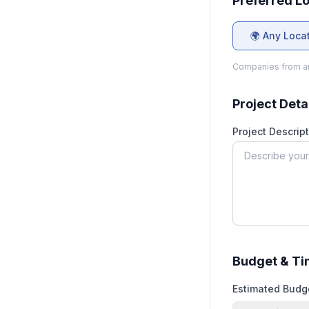
Preferred L
🌍 Any Loca
Companies from an
Project Deta
Project Descript
Budget & Ti
Estimated Budg