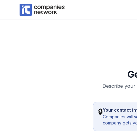
G
Describe your 
🔒
Your contact in
Companies will s
company gets you