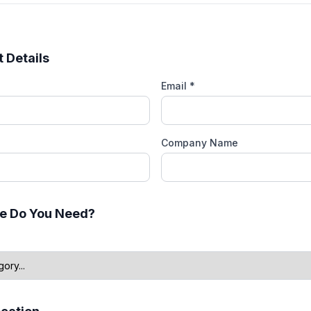
 Details
Email *
Company Name
e Do You Need?