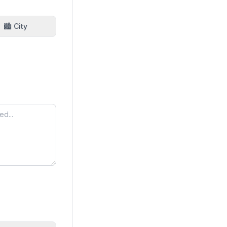
🏙️ City