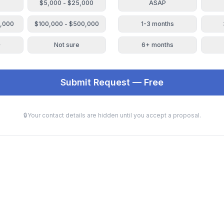
$5,000 - $25,000
ASAP
0,000
$100,000 - $500,000
1-3 months
+
Not sure
6+ months
Submit Request — Free
🔒
Your contact details are hidden until you accept a proposal.