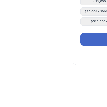
< $5,000
$25,000 - $10
$500,000