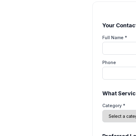
Your Contact
Full Name *
Phone
What Servic
Category *