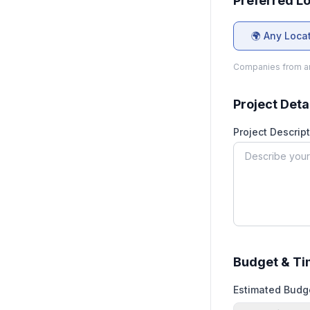
Preferred L
🌍 Any Loca
Companies from an
Project Deta
Project Descript
Budget & Ti
Estimated Budg