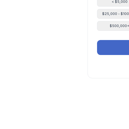
< $5,000
$25,000 - $10
$500,000