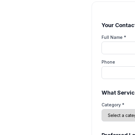
Your Contact
Full Name *
Phone
What Servic
Category *