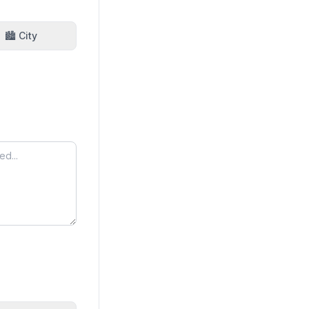
🏙️ City