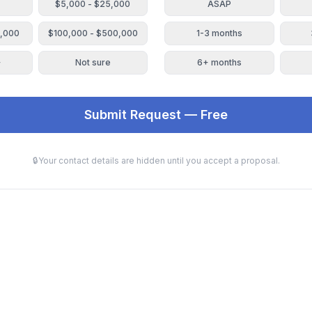
$5,000 - $25,000
ASAP
0,000
$100,000 - $500,000
1-3 months
+
Not sure
6+ months
Submit Request — Free
🔒
Your contact details are hidden until you accept a proposal.