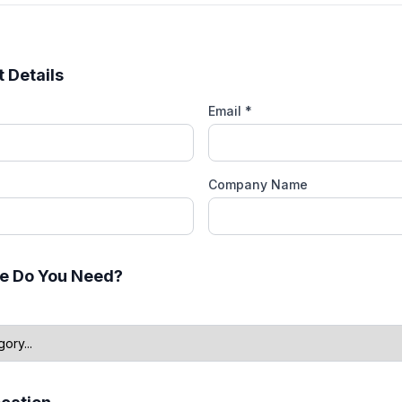
 Details
Email *
Company Name
e Do You Need?