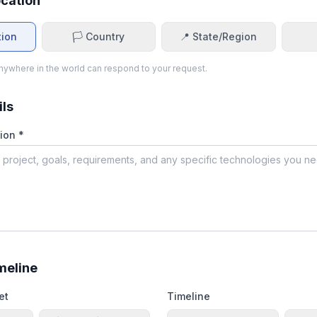
ocation
tion
🏳️ Country
📍 State/Region
ywhere in the world can respond to your request.
ils
ion *
meline
et
Timeline