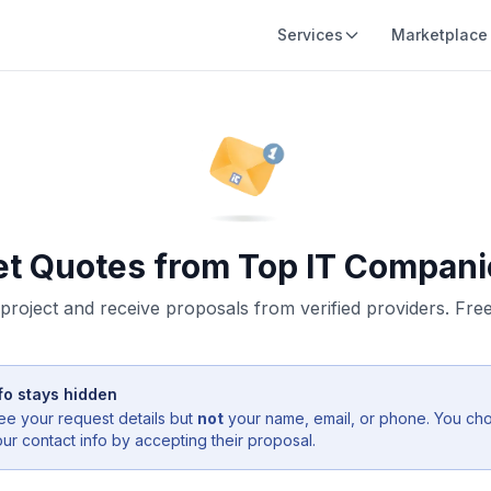
Services
Marketplace
et Quotes from Top IT Compani
project and receive proposals from verified providers. Free,
fo stays hidden
ee your request details but
not
your name, email, or phone. You ch
r contact info by accepting their proposal.