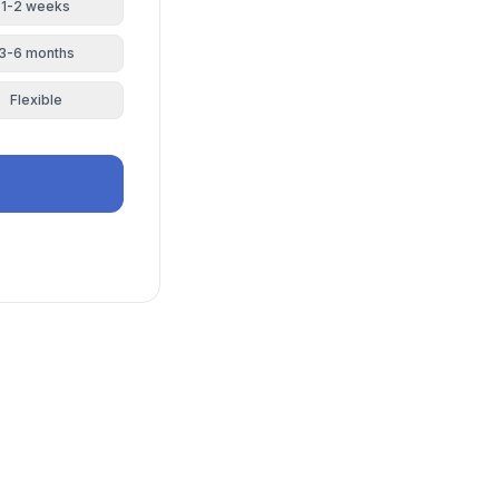
1-2 weeks
3-6 months
Flexible