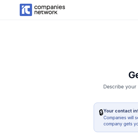
G
Describe your 
🔒
Your contact in
Companies will s
company gets you