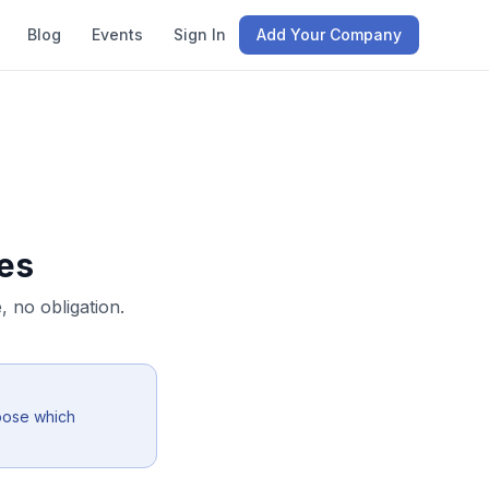
Blog
Events
Sign In
Add Your Company
es
 no obligation.
oose which