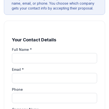
name, email, or phone. You choose which company
gets your contact info by accepting their proposal.
Your Contact Details
Full Name *
Email *
Phone