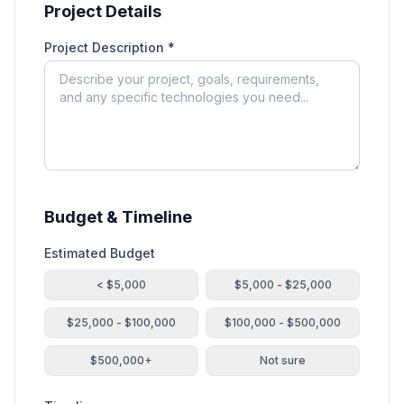
Project Details
Project Description *
Budget & Timeline
Estimated Budget
< $5,000
$5,000 - $25,000
$25,000 - $100,000
$100,000 - $500,000
$500,000+
Not sure