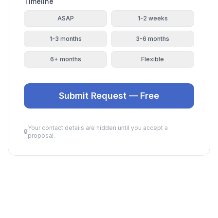
Timeline
ASAP
1-2 weeks
1-3 months
3-6 months
6+ months
Flexible
Submit Request — Free
Your contact details are hidden until you accept a
🔒
proposal.