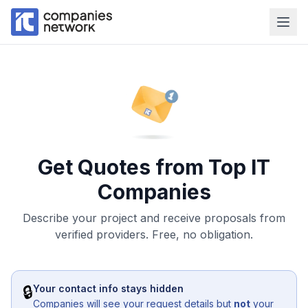
Get Quotes from Top IT
Companies
Describe your project and receive proposals from
verified providers. Free, no obligation.
🔒
Your contact info stays hidden
Companies will see your request details but
not
your