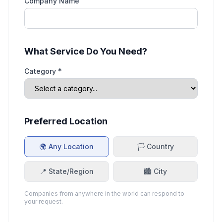
Company Name
What Service Do You Need?
Category *
Preferred Location
🌍 Any Location
🏳️ Country
📍 State/Region
🏙️ City
Companies from anywhere in the world can respond to
your request.