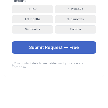
Timeline
ASAP
1-2 weeks
1-3 months
3-6 months
6+ months
Flexible
Submit Request — Free
Your contact details are hidden until you accept a
🔒
proposal.