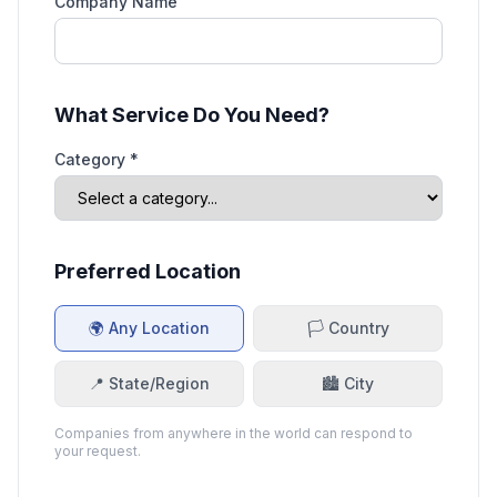
Company Name
What Service Do You Need?
Category *
Preferred Location
🌍 Any Location
🏳️ Country
📍 State/Region
🏙️ City
Companies from anywhere in the world can respond to
your request.