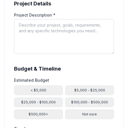
Project Details
Project Description *
Budget & Timeline
Estimated Budget
< $5,000
$5,000 - $25,000
$25,000 - $100,000
$100,000 - $500,000
$500,000+
Not sure