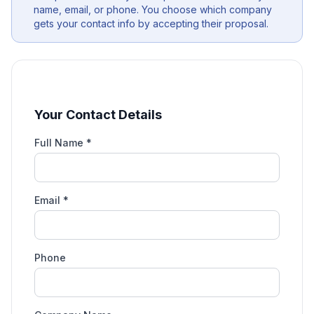
name, email, or phone. You choose which company
gets your contact info by accepting their proposal.
Your Contact Details
Full Name *
Email *
Phone