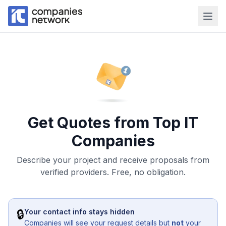
Get Quotes from Top IT
Companies
Describe your project and receive proposals from
verified providers. Free, no obligation.
🔒
Your contact info stays hidden
Companies will see your request details but
not
your