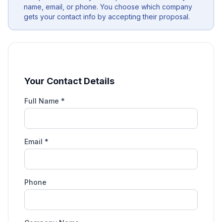
name, email, or phone. You choose which company
gets your contact info by accepting their proposal.
Your Contact Details
Full Name *
Email *
Phone