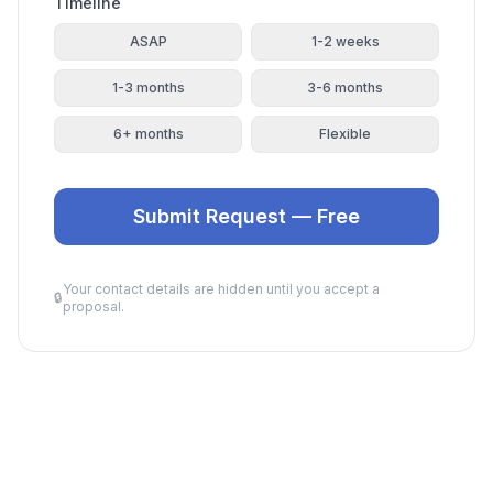
Timeline
ASAP
1-2 weeks
1-3 months
3-6 months
6+ months
Flexible
Submit Request — Free
Your contact details are hidden until you accept a
🔒
proposal.