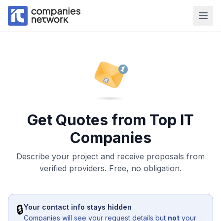
Get Quotes from Top IT
Companies
Describe your project and receive proposals from
verified providers. Free, no obligation.
🔒
Your contact info stays hidden
Companies will see your request details but
not
your