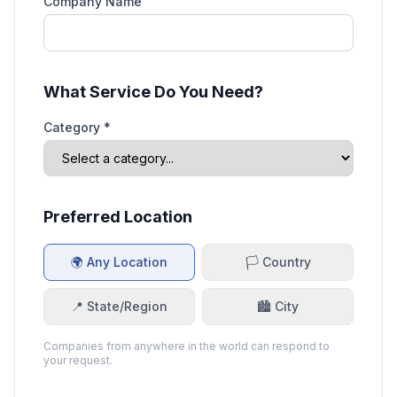
Company Name
What Service Do You Need?
Category *
Preferred Location
🌍 Any Location
🏳️ Country
📍 State/Region
🏙️ City
Companies from anywhere in the world can respond to
your request.