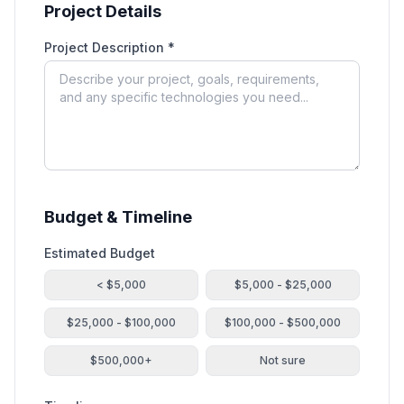
Project Details
Project Description *
Budget & Timeline
Estimated Budget
< $5,000
$5,000 - $25,000
$25,000 - $100,000
$100,000 - $500,000
$500,000+
Not sure