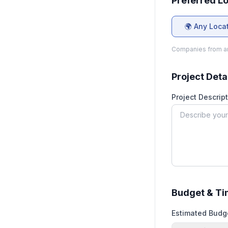
Preferred L
🌍 Any Loca
Companies from an
Project Deta
Project Descript
Budget & Ti
Estimated Budg