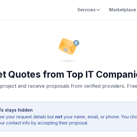
Services
Marketplace
et Quotes from Top IT Compani
project and receive proposals from verified providers. Free,
fo stays hidden
ee your request details but
not
your name, email, or phone. You ch
r contact info by accepting their proposal.