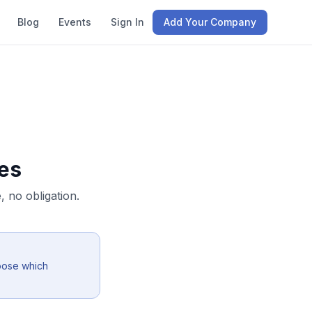
Blog
Events
Sign In
Add Your Company
es
 no obligation.
oose which