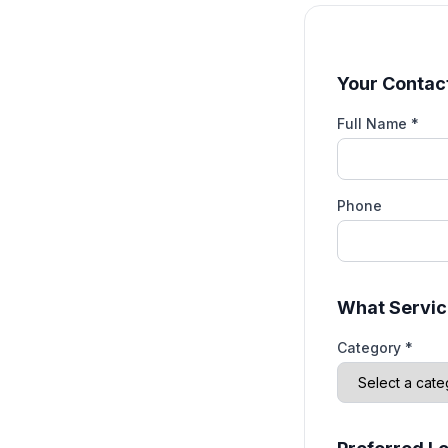
Your Contact
Full Name *
Phone
What Servic
Category *