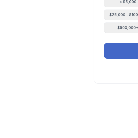
< $5,000
$25,000 - $10
$500,000