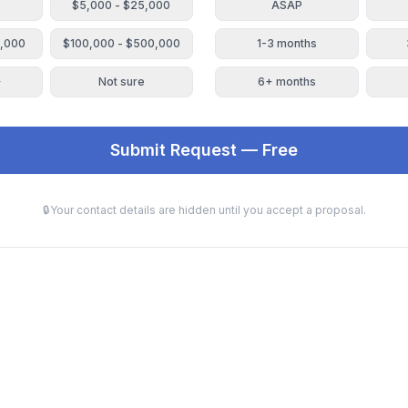
$5,000 - $25,000
ASAP
0,000
$100,000 - $500,000
1-3 months
+
Not sure
6+ months
Submit Request — Free
🔒
Your contact details are hidden until you accept a proposal.