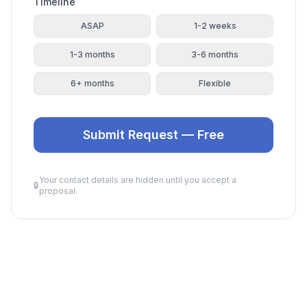
Timeline
ASAP
1-2 weeks
1-3 months
3-6 months
6+ months
Flexible
Submit Request — Free
Your contact details are hidden until you accept a
🔒
proposal.