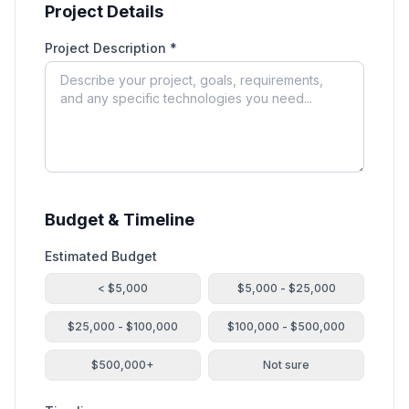
Project Details
Project Description *
Budget & Timeline
Estimated Budget
< $5,000
$5,000 - $25,000
$25,000 - $100,000
$100,000 - $500,000
$500,000+
Not sure