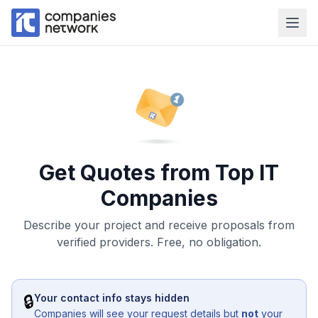
Get Quotes from Top IT
Companies
Describe your project and receive proposals from
verified providers. Free, no obligation.
🔒
Your contact info stays hidden
Companies will see your request details but
not
your