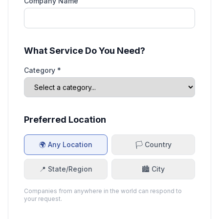
Company Name
What Service Do You Need?
Category *
Preferred Location
🌍 Any Location
🏳️ Country
📍 State/Region
🏙️ City
Companies from anywhere in the world can respond to
your request.