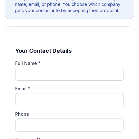
name, email, or phone. You choose which company
gets your contact info by accepting their proposal.
Your Contact Details
Full Name *
Email *
Phone