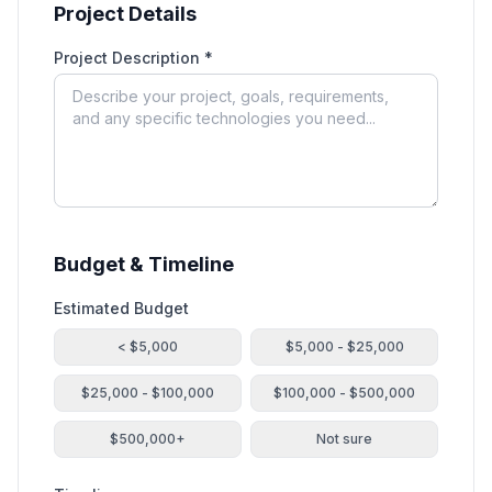
Project Details
Project Description *
Budget & Timeline
Estimated Budget
< $5,000
$5,000 - $25,000
$25,000 - $100,000
$100,000 - $500,000
$500,000+
Not sure