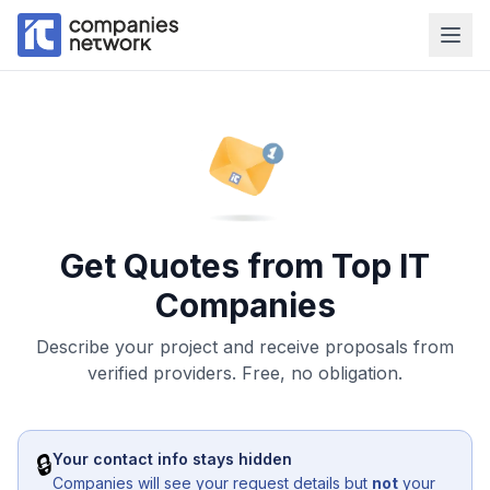
Get Quotes from Top IT
Companies
Describe your project and receive proposals from
verified providers. Free, no obligation.
🔒
Your contact info stays hidden
Companies will see your request details but
not
your