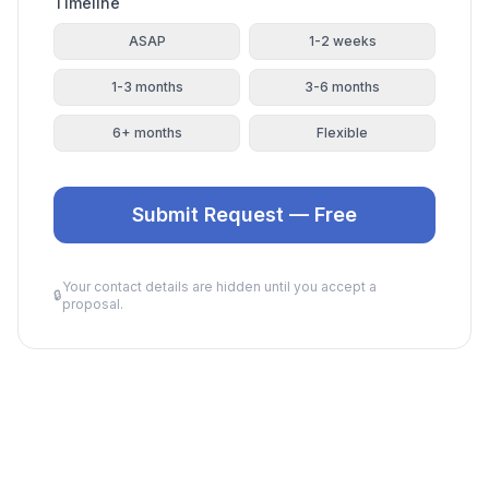
Timeline
ASAP
1-2 weeks
1-3 months
3-6 months
6+ months
Flexible
Submit Request — Free
Your contact details are hidden until you accept a
🔒
proposal.