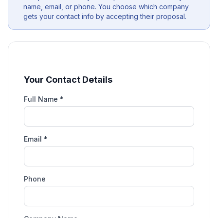
name, email, or phone. You choose which company
gets your contact info by accepting their proposal.
Your Contact Details
Full Name *
Email *
Phone