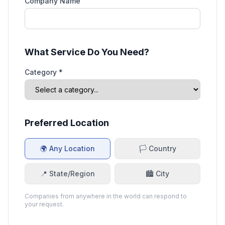
Company Name
What Service Do You Need?
Category *
Preferred Location
🌍 Any Location
🏳️ Country
📍 State/Region
🏙️ City
Companies from anywhere in the world can respond to
your request.