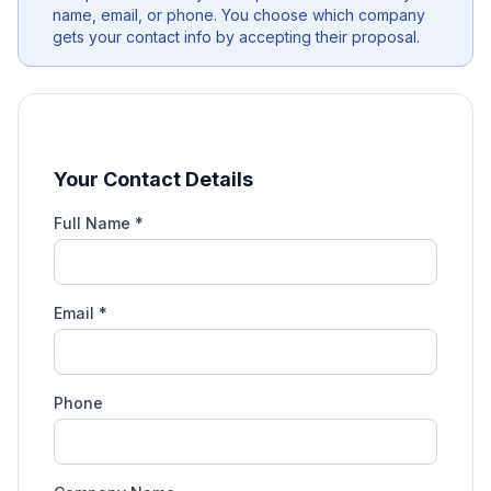
name, email, or phone. You choose which company
gets your contact info by accepting their proposal.
Your Contact Details
Full Name *
Email *
Phone