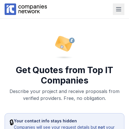
Get Quotes from Top IT
Companies
Describe your project and receive proposals from
verified providers. Free, no obligation.
🔒
Your contact info stays hidden
Companies will see your request details but
not
your