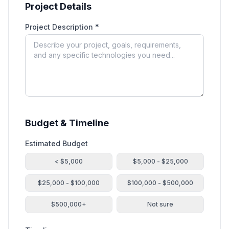
Project Details
Project Description *
Budget & Timeline
Estimated Budget
< $5,000
$5,000 - $25,000
$25,000 - $100,000
$100,000 - $500,000
$500,000+
Not sure