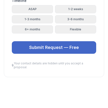
Timeline
ASAP
1-2 weeks
1-3 months
3-6 months
6+ months
Flexible
Submit Request — Free
Your contact details are hidden until you accept a
🔒
proposal.