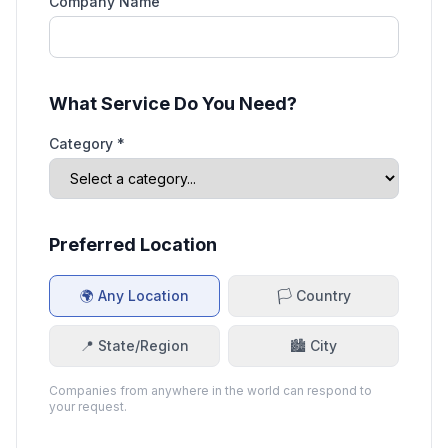
Company Name
What Service Do You Need?
Category *
Preferred Location
🌍 Any Location
🏳️ Country
📍 State/Region
🏙️ City
Companies from anywhere in the world can respond to
your request.