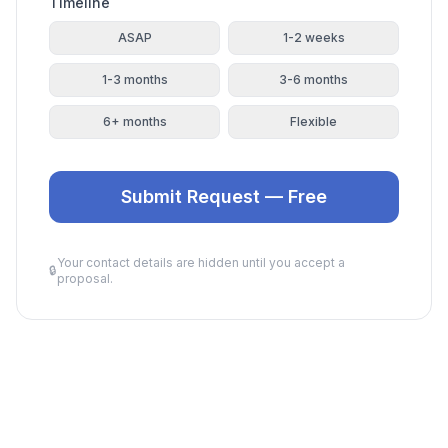
Timeline
ASAP
1-2 weeks
1-3 months
3-6 months
6+ months
Flexible
Submit Request — Free
Your contact details are hidden until you accept a
🔒
proposal.