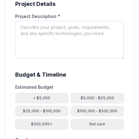
Project Details
Project Description *
Budget & Timeline
Estimated Budget
< $5,000
$5,000 - $25,000
$25,000 - $100,000
$100,000 - $500,000
$500,000+
Not sure