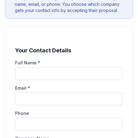
name, email, or phone. You choose which company
gets your contact info by accepting their proposal.
Your Contact Details
Full Name *
Email *
Phone