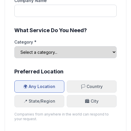
Company Name
What Service Do You Need?
Category *
Preferred Location
🌍 Any Location
🏳️ Country
📍 State/Region
🏙️ City
Companies from anywhere in the world can respond to
your request.