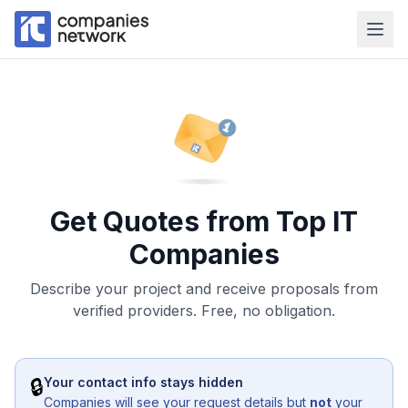
Get Quotes from Top IT
Companies
Describe your project and receive proposals from
verified providers. Free, no obligation.
🔒
Your contact info stays hidden
Companies will see your request details but
not
your