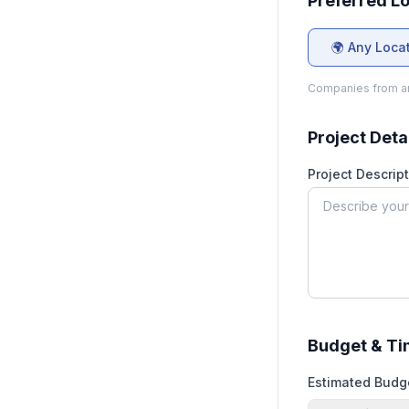
Preferred L
🌍 Any Loca
Companies from an
Project Deta
Project Descript
Budget & Ti
Estimated Budg