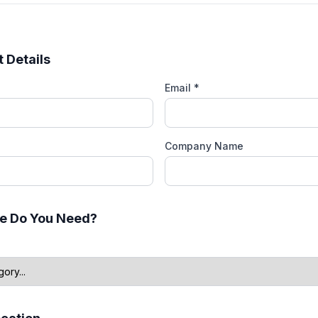
 Details
Email *
Company Name
e Do You Need?