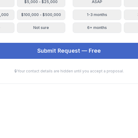
$5,000 - $25,000
ASAP
0,000
$100,000 - $500,000
1-3 months
+
Not sure
6+ months
Submit Request — Free
🔒
Your contact details are hidden until you accept a proposal.