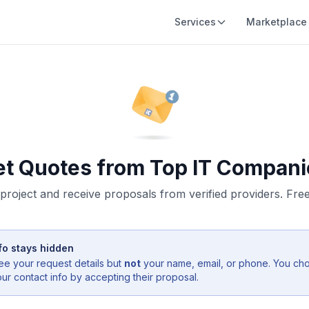
Services
Marketplace
et Quotes from Top IT Compani
project and receive proposals from verified providers. Free,
fo stays hidden
ee your request details but
not
your name, email, or phone. You ch
r contact info by accepting their proposal.