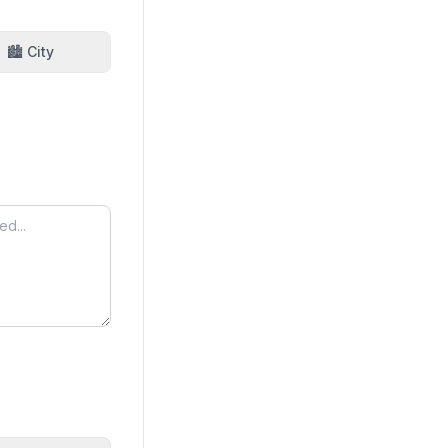
🏙️ City