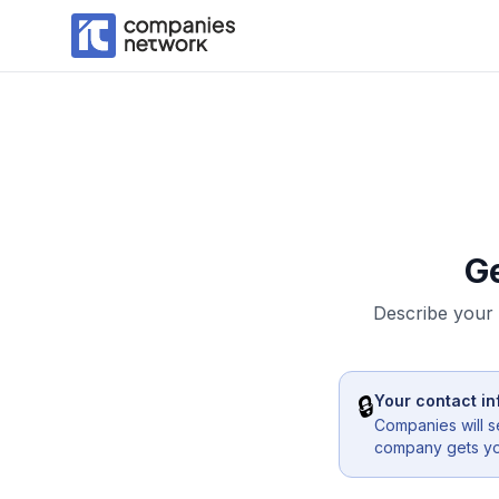
G
Describe your 
🔒
Your contact in
Companies will s
company gets you