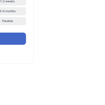
1-2 weeks
3-6 months
Flexible