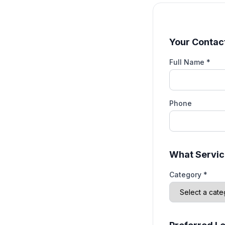
Your Contact
Full Name *
Phone
What Servic
Category *