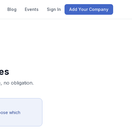
Blog
Events
Sign In
Add Your Company
es
 no obligation.
oose which