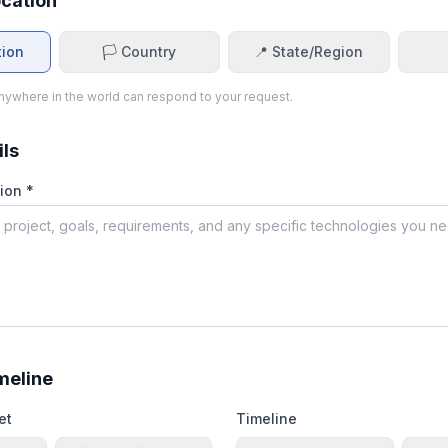
ocation
tion
🏳️ Country
📍 State/Region
ywhere in the world can respond to your request.
ils
ion *
meline
et
Timeline