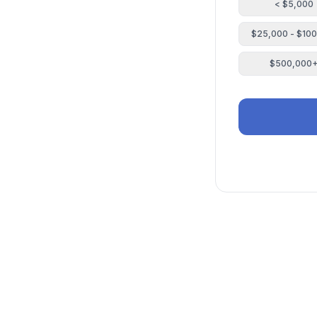
< $5,000
$25,000 - $10
$500,000