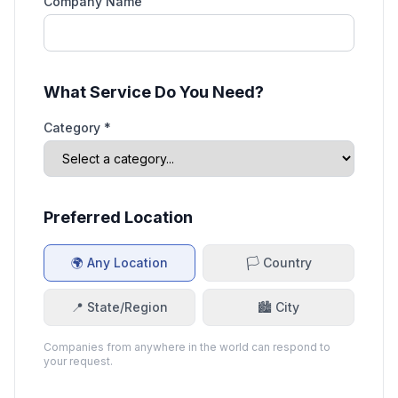
Company Name
What Service Do You Need?
Category *
Preferred Location
🌍 Any Location
🏳️ Country
📍 State/Region
🏙️ City
Companies from anywhere in the world can respond to
your request.