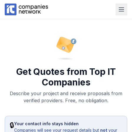
Get Quotes from Top IT
Companies
Describe your project and receive proposals from
verified providers. Free, no obligation.
🔒
Your contact info stays hidden
Companies will see your request details but
not
your