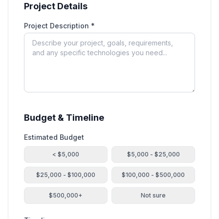
Project Details
Project Description *
Budget & Timeline
Estimated Budget
< $5,000
$5,000 - $25,000
$25,000 - $100,000
$100,000 - $500,000
$500,000+
Not sure