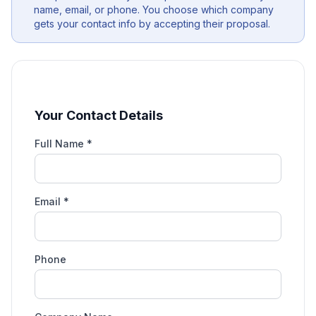
name, email, or phone. You choose which company
gets your contact info by accepting their proposal.
Your Contact Details
Full Name *
Email *
Phone