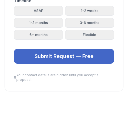
Timeline
ASAP
1-2 weeks
1-3 months
3-6 months
6+ months
Flexible
Submit Request — Free
Your contact details are hidden until you accept a
🔒
proposal.