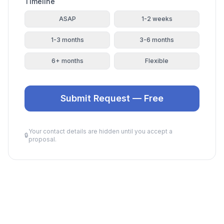
Timeline
ASAP
1-2 weeks
1-3 months
3-6 months
6+ months
Flexible
Submit Request — Free
Your contact details are hidden until you accept a
🔒
proposal.