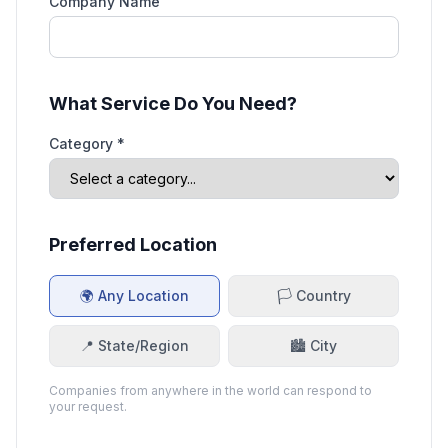
Company Name
What Service Do You Need?
Category *
Preferred Location
🌍 Any Location
🏳️ Country
📍 State/Region
🏙️ City
Companies from anywhere in the world can respond to
your request.