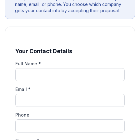
name, email, or phone. You choose which company
gets your contact info by accepting their proposal.
Your Contact Details
Full Name *
Email *
Phone