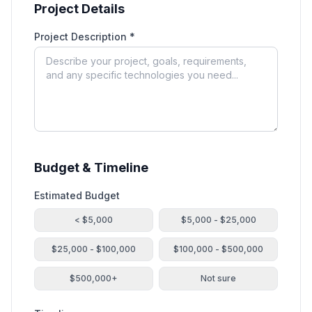
Project Details
Project Description *
Budget & Timeline
Estimated Budget
< $5,000
$5,000 - $25,000
$25,000 - $100,000
$100,000 - $500,000
$500,000+
Not sure