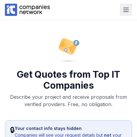
Get Quotes from Top IT
Companies
Describe your project and receive proposals from
verified providers. Free, no obligation.
🔒
Your contact info stays hidden
Companies will see your request details but
not
your