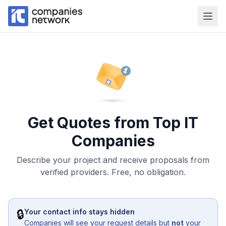
Get Quotes from Top IT
Companies
Describe your project and receive proposals from
verified providers. Free, no obligation.
🔒
Your contact info stays hidden
Companies will see your request details but
not
your