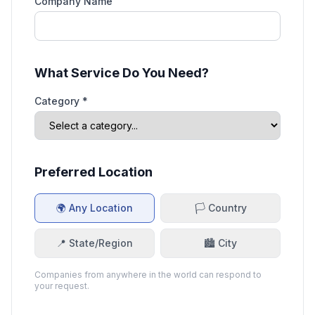
Company Name
What Service Do You Need?
Category *
Preferred Location
🌍 Any Location
🏳️ Country
📍 State/Region
🏙️ City
Companies from anywhere in the world can respond to
your request.