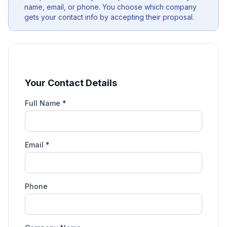
name, email, or phone. You choose which company
gets your contact info by accepting their proposal.
Your Contact Details
Full Name *
Email *
Phone