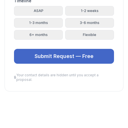
Timeline
ASAP
1-2 weeks
1-3 months
3-6 months
6+ months
Flexible
Submit Request — Free
Your contact details are hidden until you accept a
🔒
proposal.