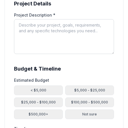
Project Details
Project Description *
Budget & Timeline
Estimated Budget
< $5,000
$5,000 - $25,000
$25,000 - $100,000
$100,000 - $500,000
$500,000+
Not sure